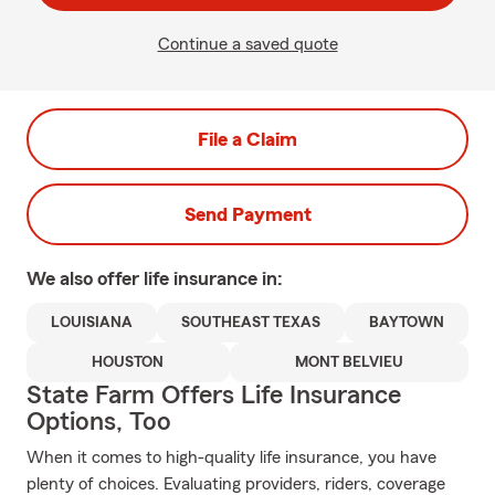
Continue a saved quote
File a Claim
Send Payment
We also offer
life
insurance in:
LOUISIANA
SOUTHEAST TEXAS
BAYTOWN
HOUSTON
MONT BELVIEU
State Farm Offers Life Insurance
Options, Too
When it comes to high-quality life insurance, you have
plenty of choices. Evaluating providers, riders, coverage