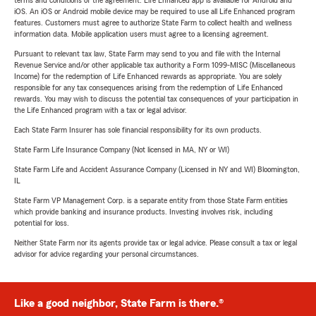
terms and conditions of the agreement. Life Enhanced app is available for Android and
iOS. An iOS or Android mobile device may be required to use all Life Enhanced program
features. Customers must agree to authorize State Farm to collect health and wellness
information data. Mobile application users must agree to a licensing agreement.
Pursuant to relevant tax law, State Farm may send to you and file with the Internal
Revenue Service and/or other applicable tax authority a Form 1099-MISC (Miscellaneous
Income) for the redemption of Life Enhanced rewards as appropriate. You are solely
responsible for any tax consequences arising from the redemption of Life Enhanced
rewards. You may wish to discuss the potential tax consequences of your participation in
the Life Enhanced program with a tax or legal advisor.
Each State Farm Insurer has sole financial responsibility for its own products.
State Farm Life Insurance Company (Not licensed in MA, NY or WI)
State Farm Life and Accident Assurance Company (Licensed in NY and WI) Bloomington,
IL
State Farm VP Management Corp. is a separate entity from those State Farm entities
which provide banking and insurance products. Investing involves risk, including
potential for loss.
Neither State Farm nor its agents provide tax or legal advice. Please consult a tax or legal
advisor for advice regarding your personal circumstances.
Like a good neighbor, State Farm is there.®