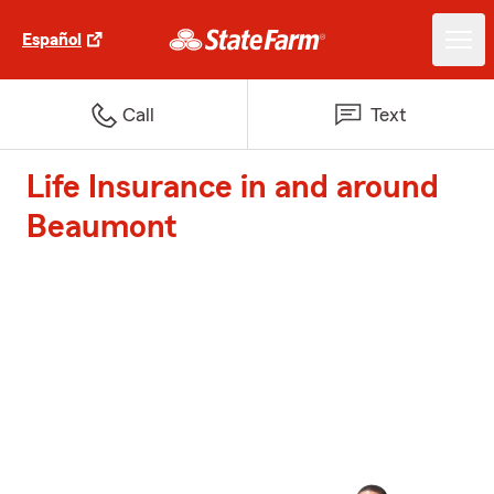
Español
Call
Text
Life Insurance in and around
Beaumont