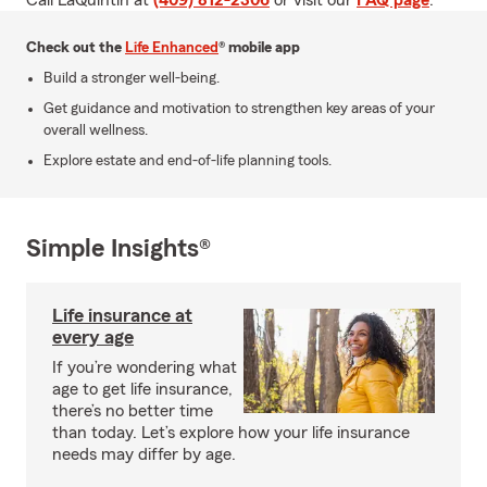
Call LaQuintin at
(409) 812-2306
or visit our
FAQ page
.
Check out the
Life Enhanced
® mobile app
Build a stronger well-being.
Get guidance and motivation to strengthen key areas of your
overall wellness.
Explore estate and end-of-life planning tools.
Simple Insights®
Life insurance at
every age
If you’re wondering what
age to get life insurance,
there’s no better time
than today. Let’s explore how your life insurance
needs may differ by age.