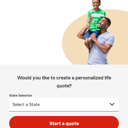
Would you like to create a personalized life
quote?
State Selection
Start a quote