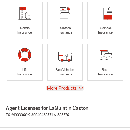
Condo
Renters
Business
Insurance
Insurance
Insurance
Life
Rec Vehicles
Boat
Insurance
Insurance
Insurance
View
More Products
Agent Licenses for LaQuintin Caston
TX-2490306
OK-3004046877
LA-585576