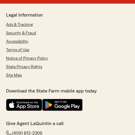
Legal Information
Ads & Tracking
Security & Fraud
Accessibility
Terms of Use
Notice of Privacy Policy
State Privacy Rights
Site Map
Download the State Farm mobile app today
Give Agent LaQuintin a call
(409) 812-2306