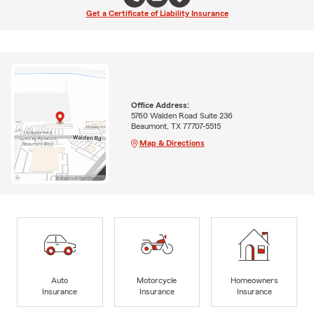
Get a Certificate of Liability Insurance
Office Address:
5760 Walden Road Suite 236
Beaumont, TX 77707-5515
Map & Directions
Auto
Motorcycle
Homeowners
Insurance
Insurance
Insurance