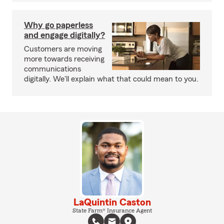
Why go paperless
and engage digitally?
Customers are moving
more towards receiving
communications
digitally. We'll explain what that could mean to you.
LaQuintin Caston
State Farm® Insurance Agent