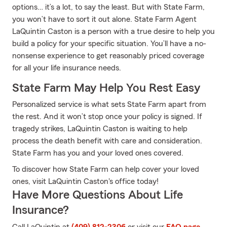
options… it’s a lot, to say the least. But with State Farm,
you won’t have to sort it out alone. State Farm Agent
LaQuintin Caston is a person with a true desire to help you
build a policy for your specific situation. You’ll have a no-
nonsense experience to get reasonably priced coverage
for all your life insurance needs.
State Farm May Help You Rest Easy
Personalized service is what sets State Farm apart from
the rest. And it won’t stop once your policy is signed. If
tragedy strikes, LaQuintin Caston is waiting to help
process the death benefit with care and consideration.
State Farm has you and your loved ones covered.
To discover how State Farm can help cover your loved
ones, visit LaQuintin Caston's office today!
Have More Questions About Life
Insurance?