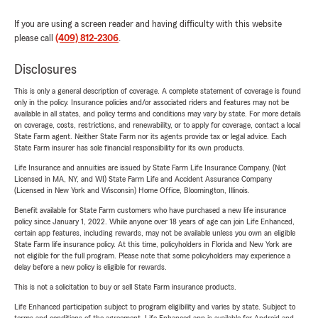
If you are using a screen reader and having difficulty with this website
please call
(409) 812-2306
.
Disclosures
This is only a general description of coverage. A complete statement of coverage is found
only in the policy. Insurance policies and/or associated riders and features may not be
available in all states, and policy terms and conditions may vary by state. For more details
on coverage, costs, restrictions, and renewability, or to apply for coverage, contact a local
State Farm agent. Neither State Farm nor its agents provide tax or legal advice. Each
State Farm insurer has sole financial responsibility for its own products.
Life Insurance and annuities are issued by State Farm Life Insurance Company. (Not
Licensed in MA, NY, and WI) State Farm Life and Accident Assurance Company
(Licensed in New York and Wisconsin) Home Office, Bloomington, Illinois.
Benefit available for State Farm customers who have purchased a new life insurance
policy since January 1, 2022. While anyone over 18 years of age can join Life Enhanced,
certain app features, including rewards, may not be available unless you own an eligible
State Farm life insurance policy. At this time, policyholders in Florida and New York are
not eligible for the full program. Please note that some policyholders may experience a
delay before a new policy is eligible for rewards.
This is not a solicitation to buy or sell State Farm insurance products.
Life Enhanced participation subject to program eligibility and varies by state. Subject to