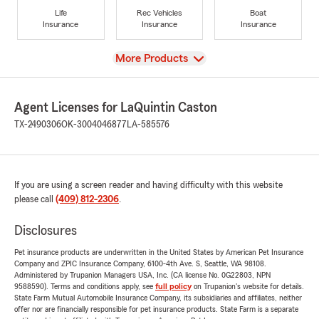
Life
Rec Vehicles
Boat
Insurance
Insurance
Insurance
View
More Products
Agent Licenses for LaQuintin Caston
TX-2490306
OK-3004046877
LA-585576
If you are using a screen reader and having difficulty with this website
please call
(409) 812-2306
.
Disclosures
Pet insurance products are underwritten in the United States by American Pet Insurance
Company and ZPIC Insurance Company, 6100-4th Ave. S, Seattle, WA 98108.
Administered by Trupanion Managers USA, Inc. (CA license No. 0G22803, NPN
9588590). Terms and conditions apply, see
full policy
on Trupanion's website for details.
State Farm Mutual Automobile Insurance Company, its subsidiaries and affiliates, neither
offer nor are financially responsible for pet insurance products. State Farm is a separate