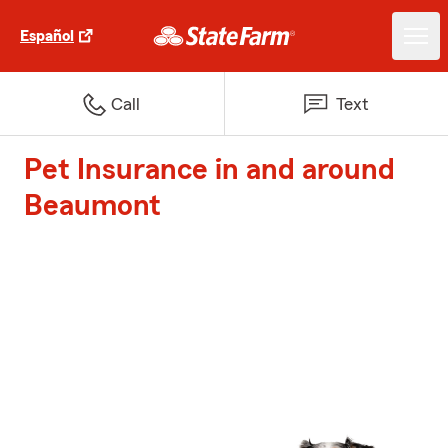
Español
Call
Text
Pet Insurance in and around
Beaumont