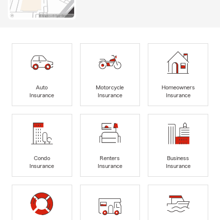
Auto
Motorcycle
Homeowners
Insurance
Insurance
Insurance
Condo
Renters
Business
Insurance
Insurance
Insurance