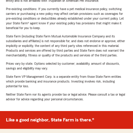
entity and is not affiliated with Trupanion or American Pet Insurance.
Pre-existing conditions: If you currently have a pet medical insurance policy, switching
carriers or purchasing a new policy may affect certain provisions such as coverages for
pre-existing conditions or deductibles already established under your current policy. Let
your State Farm® agent know if your existing policy has provisions that might make it
beneficial for you to keep.
State Farm (including State Farm Mutual Automobile Insurance Company and its
subsidiaries and affiliates) is not responsible for, and does not endorse or approve, either
implicitly or explicitly, the content of any third party sites referenced in this material.
Products and services are offered by third parties and State Farm does not warrant the
merchantability, fitness or quality of the products and services of the third parties.
Prices vary by state. Options selected by customer; availability, amount of discounts,
savings and eligibility may vary.
State Farm VP Management Corp. is a separate entity from those State Farm entities
which provide banking and insurance products. Investing involves risk, including
potential for loss.
Neither State Farm nor its agents provide tax or legal advice. Please consult a tax or legal
advisor for advice regarding your personal circumstances.
Like a good neighbor, State Farm is there.®