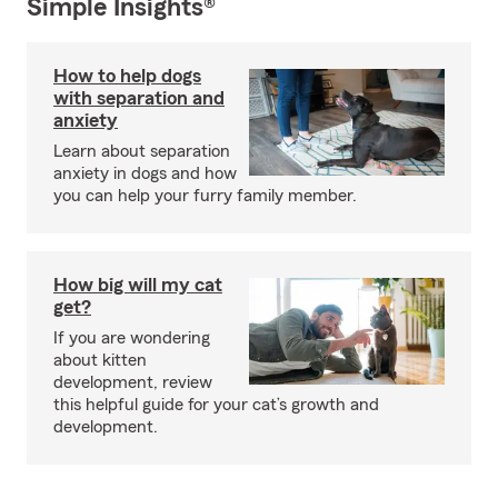
Simple Insights®
How to help dogs
with separation and
anxiety
Learn about separation
anxiety in dogs and how
you can help your furry family member.
How big will my cat
get?
If you are wondering
about kitten
development, review
this helpful guide for your cat’s growth and
development.