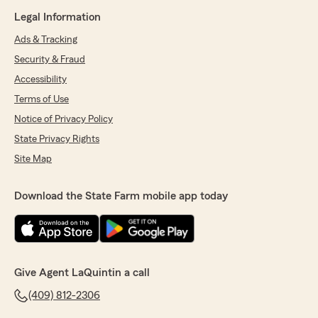
Legal Information
Ads & Tracking
Security & Fraud
Accessibility
Terms of Use
Notice of Privacy Policy
State Privacy Rights
Site Map
Download the State Farm mobile app today
Give Agent LaQuintin a call
(409) 812-2306