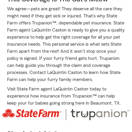
We agree—pets are great! They deserve all the care they
might need if they get sick or injured. That’s why State
Farm offers Trupanion™, dependable pet insurance. State
Farm agent LaQuintin Caston is ready to give you a quality
experience to help get the right coverage for all your pet
insurance needs. This personal service is what sets State
Farm apart from the rest! And it won’t stop once your
policy is signed. If your furry friend gets hurt, Trupanion
can help guide you through the claim and coverage
processes. Contact LaQuintin Caston to learn how State
Farm can help your furry family members.
Visit State Farm agent LaQuintin Caston today to
experience how insurance from Trupanion™ can help
keep your fur babies going strong here in Beaumont, TX.