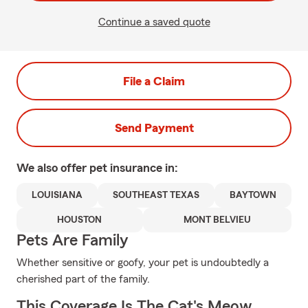
Continue a saved quote
File a Claim
Send Payment
We also offer
pet
insurance in:
LOUISIANA
SOUTHEAST TEXAS
BAYTOWN
HOUSTON
MONT BELVIEU
Pets Are Family
Whether sensitive or goofy, your pet is undoubtedly a
cherished part of the family.
This Coverage Is The Cat's Meow