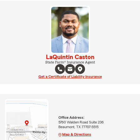
LaQuintin Caston
State Farm® Insurance Agent
Get a Certificate of Liability Insurance
Office Address:
5760 Walden Road Suite 236
Beaumont, TX 77707-5515
Map & Directions