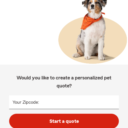
Would you like to create a personalized pet
quote?
Your Zipcode:
Start a quote